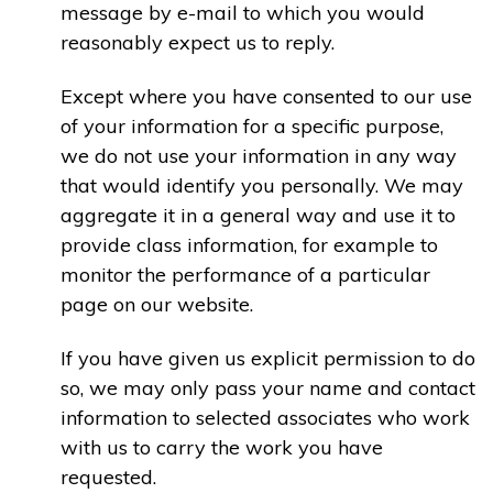
message by e-mail to which you would
reasonably expect us to reply.
Except where you have consented to our use
of your information for a specific purpose,
we do not use your information in any way
that would identify you personally. We may
aggregate it in a general way and use it to
provide class information, for example to
monitor the performance of a particular
page on our website.
If you have given us explicit permission to do
so, we may only pass your name and contact
information to selected associates who work
with us to carry the work you have
requested.