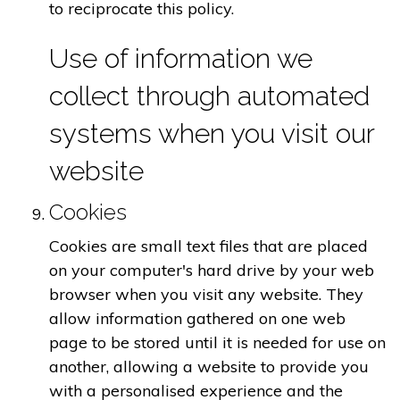
to reciprocate this policy.
Use of information we
collect through automated
systems when you visit our
website
Cookies
Cookies are small text files that are placed
on your computer's hard drive by your web
browser when you visit any website. They
allow information gathered on one web
page to be stored until it is needed for use on
another, allowing a website to provide you
with a personalised experience and the