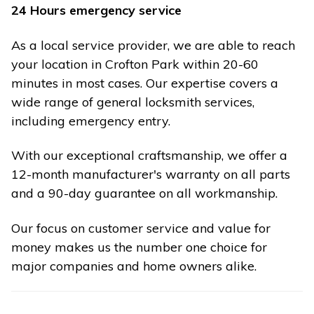
24 Hours emergency service
As a local service provider, we are able to reach
your location in Crofton Park within 20-60
minutes in most cases. Our expertise covers a
wide range of general locksmith services,
including emergency entry.
With our exceptional craftsmanship, we offer a
12-month manufacturer's warranty on all parts
and a 90-day guarantee on all workmanship.
Our focus on customer service and value for
money makes us the number one choice for
major companies and home owners alike.