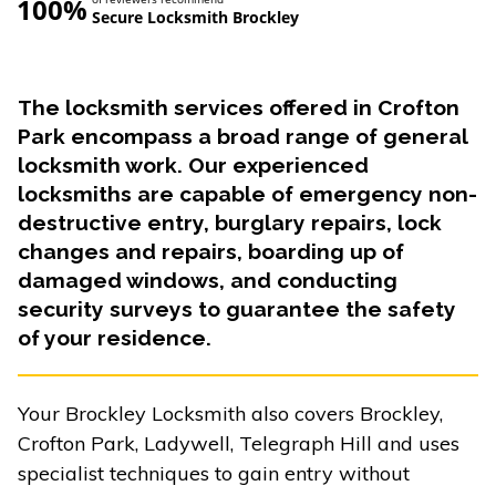
100%
Secure Locksmith Brockley
The locksmith services offered in Crofton
Park encompass a broad range of general
locksmith work. Our experienced
locksmiths are capable of emergency non-
destructive entry, burglary repairs, lock
changes and repairs, boarding up of
damaged windows, and conducting
security surveys to guarantee the safety
of your residence.
Your Brockley Locksmith also covers Brockley,
Crofton Park, Ladywell, Telegraph Hill and uses
specialist techniques to gain entry without