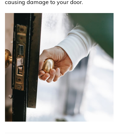
causing damage to your door.