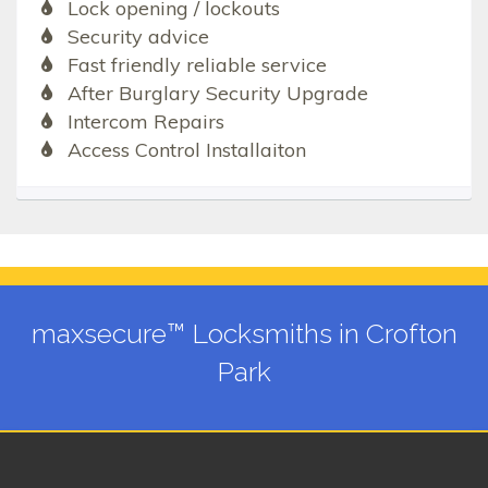
Lock opening / lockouts
Security advice
Fast friendly reliable service
After Burglary Security Upgrade
Intercom Repairs
Access Control Installaiton
maxsecure™ Locksmiths in Crofton
Park