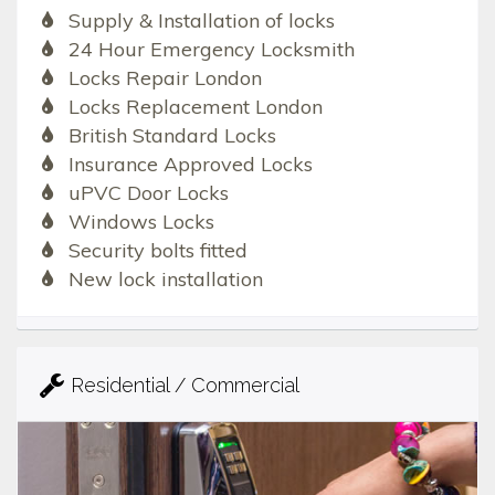
Supply & Installation of locks
24 Hour Emergency Locksmith
Locks Repair London
Locks Replacement London
British Standard Locks
Insurance Approved Locks
uPVC Door Locks
Windows Locks
Security bolts fitted
New lock installation
Residential / Commercial