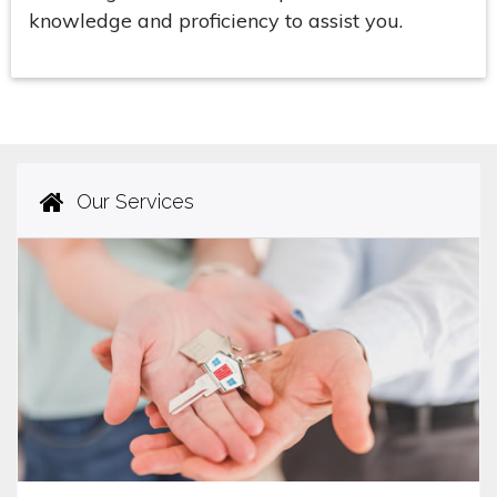
knowledge and proficiency to assist you.
Our Services