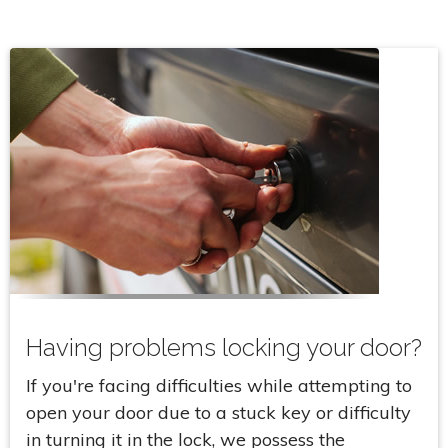
Having problems locking your door?
If you're facing difficulties while attempting to
open your door due to a stuck key or difficulty
in turning it in the lock, we possess the