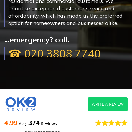
residential and commercial customers. We
prioritise exceptional customer service and
affordability, which has made us the preferred
option for homeowners and businesses alike.
...emergency? call:
☎ 020 3808 7740
WRITE A REVIEW
4.99
374
Avg
Reviews
of reviewers recommend