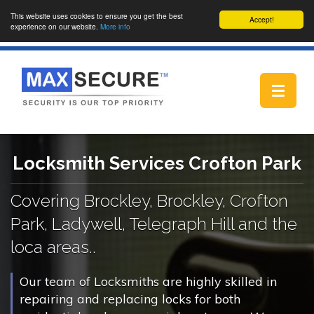
This website uses cookies to ensure you get the best
Accept!
experience on our website.
More info
Toggle
navigat
Locksmith Services Crofton Park
Covering Brockley, Brockley, Crofton
Park, Ladywell, Telegraph Hill and the
loca areas..
Our team of Locksmiths are highly skilled in
repairing and replacing locks for both