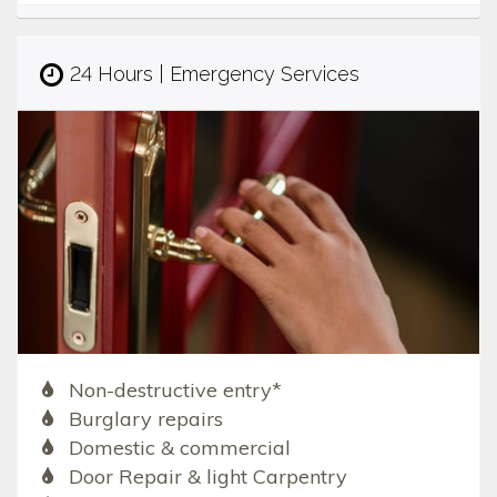
24 Hours | Emergency Services
Non-destructive entry*
Burglary repairs
Domestic & commercial
Door Repair & light Carpentry