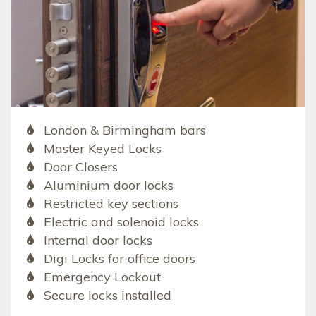
London & Birmingham bars
Master Keyed Locks
Door Closers
Aluminium door locks
Restricted key sections
Electric and solenoid locks
Internal door locks
Digi Locks for office doors
Emergency Lockout
Secure locks installed