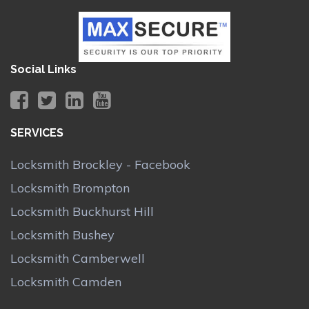
Social Links
SERVICES
Locksmith Brockley - Facebook
Locksmith Brompton
Locksmith Buckhurst Hill
Locksmith Bushey
Locksmith Camberwell
Locksmith Camden