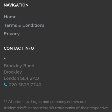
NAVIGATION
Home
Terms & Conditions
Privacy
CONTACT INFO
*
Brockley Road
Brockley
London SE4 2AQ
020 3808 7740
** All products, Logos and company names are
trademarks™ or registered® trademarks of their respective