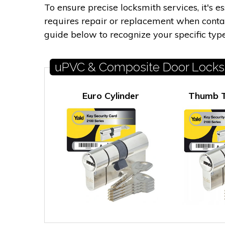
To ensure precise locksmith services, it's 
requires repair or replacement when contact
guide below to recognize your specific type
uPVC & Composite Door Locks
Euro Cylinder
Thumb T