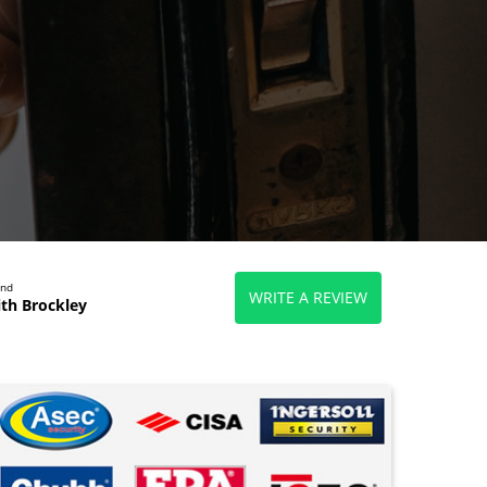
end
WRITE A REVIEW
th Brockley