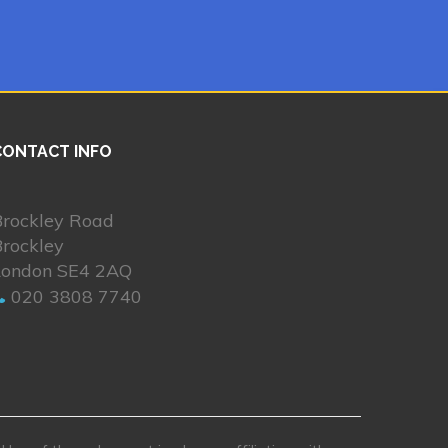
CONTACT INFO
Brockley Road
Brockley
London SE4 2AQ
020 3808 7740