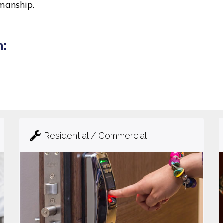
manship.
n:
Residential / Commercial