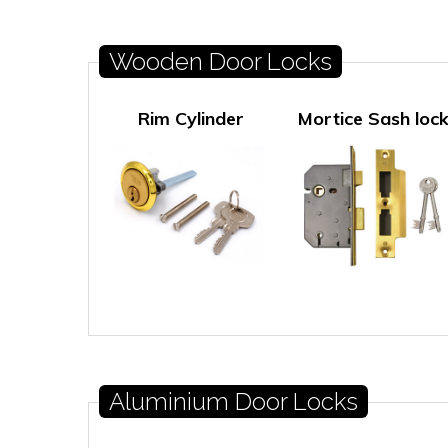
Wooden Door Locks
Rim Cylinder
Mortice Sash loc
Aluminium Door Locks