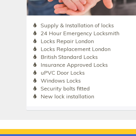
Supply & Installation of locks
24 Hour Emergency Locksmith
Locks Repair London
Locks Replacement London
British Standard Locks
Insurance Approved Locks
uPVC Door Locks
Windows Locks
Security bolts fitted
New lock installation