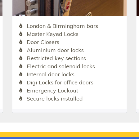
London & Birmingham bars
Master Keyed Locks
Door Closers
Aluminium door locks
Restricted key sections
Electric and solenoid locks
Internal door locks
Digi Locks for office doors
Emergency Lockout
Secure locks installed