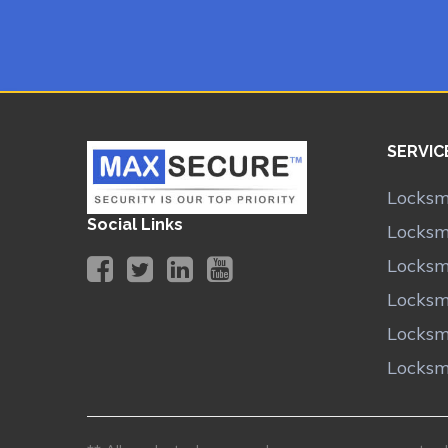
SERVIC
Locksm
Social Links
Locksm
Locksmi
Locksm
Locksm
Locksm