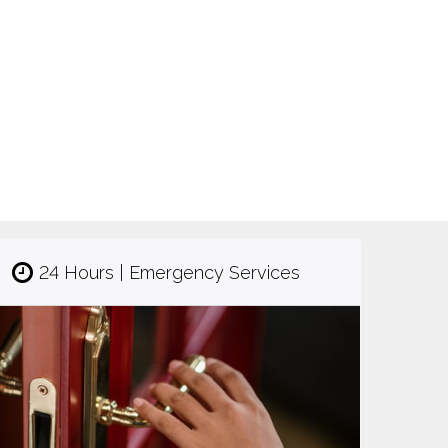
24 Hours | Emergency Services