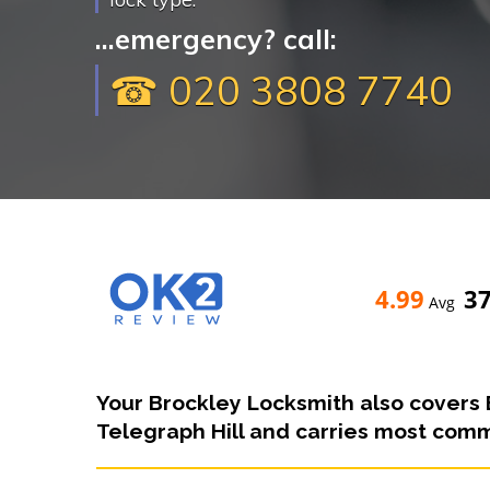
...emergency? call:
☎ 020 3808 7740
4.99
3
Avg
Your Brockley Locksmith also covers 
Telegraph Hill and carries most commo