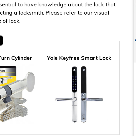
essential to have knowledge about the lock that
ing a locksmith. Please refer to our visual
 of lock.
urn Cylinder
Yale Keyfree Smart Lock