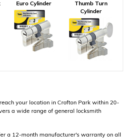
k
Euro Cylinder
Thumb Turn
Cylinder
 reach your location in Crofton Park within 20-
vers a wide range of general locksmith
fer a 12-month manufacturer's warranty on all