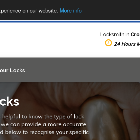
xperience on our website.
More info
Locksmith in
Cro
24 Hours 
Your Locks
ocks
s helpful to know the type of lock
o we can provide a more accurate
ed below to recognise your specific