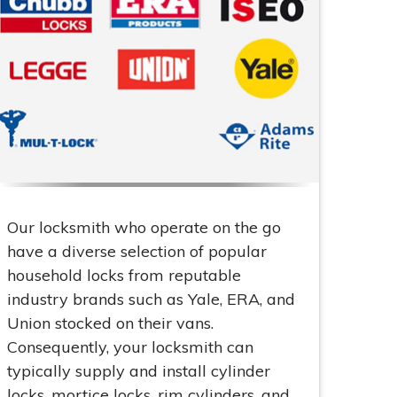
Our locksmith who operate on the go
have a diverse selection of popular
household locks from reputable
industry brands such as Yale, ERA, and
Union stocked on their vans.
Consequently, your locksmith can
typically supply and install cylinder
locks, mortice locks, rim cylinders, and