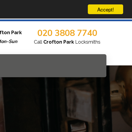
Accept!
020 3808 7740
fton Park
Mon-Sun
Call
Crofton Park
Locksmiths