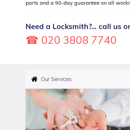
parts and a 90-day guarantee on all work
Need a Locksmith?... call us o
☎ 020 3808 7740
Our Services