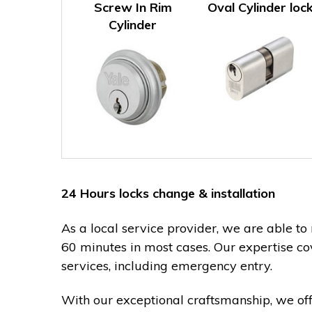
Screw In Rim
Oval Cylinder loc
Cylinder
24 Hours locks change & installation
As a local service provider, we are able to
60 minutes in most cases. Our expertise co
services, including emergency entry.
With our exceptional craftsmanship, we of