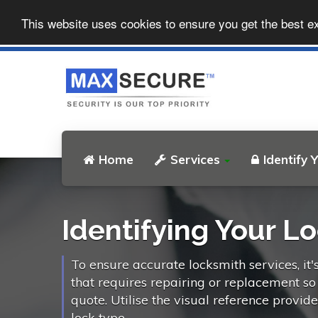
This website uses cookies to ensure you get the best e
Home
Services
Identify 
Identifying Your L
To ensure accurate locksmith services, it'
that requires repairing or replacement s
quote. Utilise the visual reference provid
lock type.