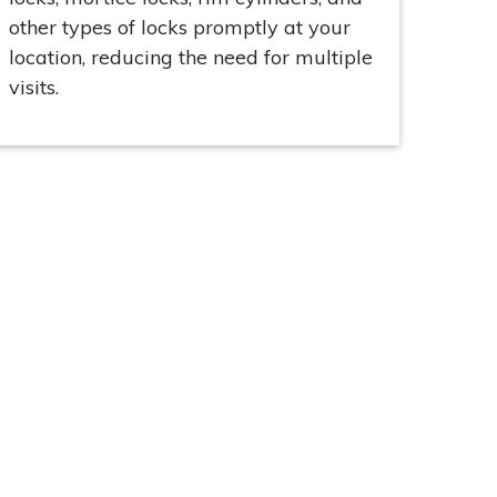
other types of locks promptly at your
location, reducing the need for multiple
visits.