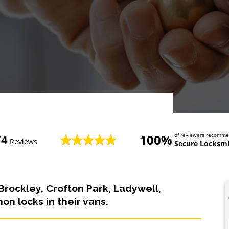
100%
of reviewers recomm
74
Reviews
Secure Locksmi
Brockley, Crofton Park, Ladywell,
n locks in their vans.