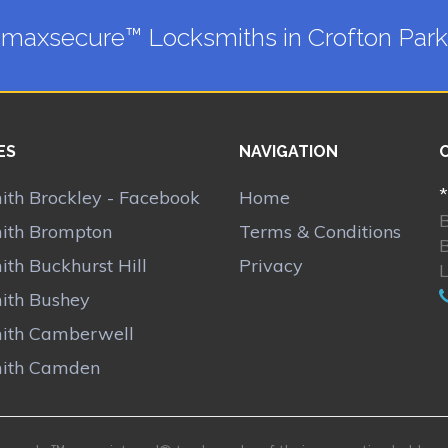
maxsecure™ Locksmiths in Crofton Park
ES
NAVIGATION
*
ith Brockley - Facebook
Home
ith Brompton
Terms & Conditions
th Buckhurst Hill
Privacy
ith Bushey
ith Camberwell
ith Camden