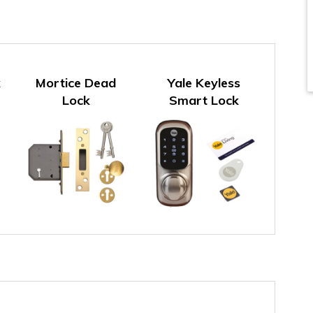
k
Mortice Dead
Yale Keyless
Lock
Smart Lock