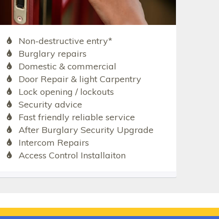
Non-destructive entry*
Burglary repairs
Domestic & commercial
Door Repair & light Carpentry
Lock opening / lockouts
Security advice
Fast friendly reliable service
After Burglary Security Upgrade
Intercom Repairs
Access Control Installaiton