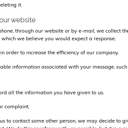
eleting it.
our website
one, through our website or by e-mail, we collect the
o which we believe you would expect a response.
n order to increase the efficiency of our company.
iable information associated with your message, such
d all the information you have given to us.
ur complaint.
us to contact some other person, we may decide to giv