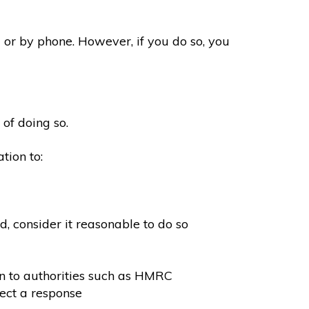
 or by phone. However, if you do so, you
 of doing so.
tion to:
, consider it reasonable to do so
on to authorities such as HMRC
ect a response