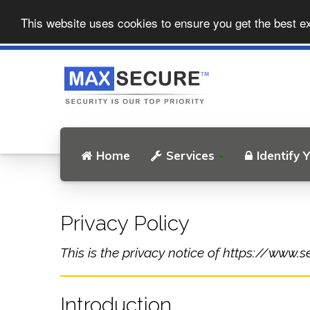
This website uses cookies to ensure you get the best e
Home
Services
Identify 
Privacy Policy
This is the privacy notice of https://www.s
Introduction