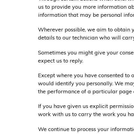
us to provide you more information abo
information that may be personal info
Wherever possible, we aim to obtain yo
details to our technician who will carr
Sometimes you might give your consen
expect us to reply.
Except where you have consented to ou
would identify you personally. We may
the performance of a particular page 
If you have given us explicit permiss
work with us to carry the work you ha
We continue to process your informati