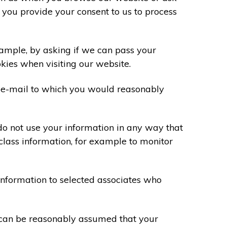
 you provide your consent to us to process
xample, by asking if we can pass your
okies when visiting our website.
 e-mail to which you would reasonably
do not use your information in any way that
class information, for example to monitor
information to selected associates who
t can be reasonably assumed that your