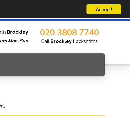
Accept!
020 3808 7740
 in
Brockley
urs Mon-Sun
Call
Brockley
Locksmiths
r).