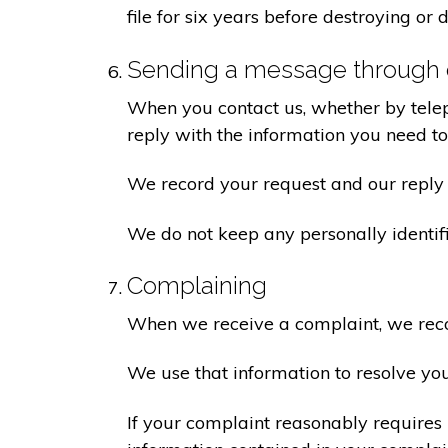
file for six years before destroying or d
Sending a message through 
When you contact us, whether by teleph
reply with the information you need t
We record your request and our reply i
We do not keep any personally identif
Complaining
When we receive a complaint, we recor
We use that information to resolve yo
If your complaint reasonably requires 