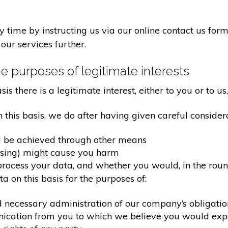
time by instructing us via our online contact us form
our services further.
e purposes of legitimate interests
 there is a legitimate interest, either to you or to us,
his basis, we do after having given careful considera
d be achieved through other means
ssing) might cause you harm
ocess your data, and whether you would, in the round
 on this basis for the purposes of:
d necessary administration of our company’s obligati
nication from you to which we believe you would exp