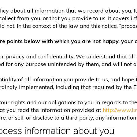
olicy about all information that we record about you. 
lect from you, or that you provide to us. It covers in
 not. In the context of the law and this notice, “process
re points below with which you are not happy, your o
r privacy and confidentiality. We understand that all 
ed for any purpose unintended by them, and will not acc
iality of all information you provide to us, and hope 
rdingly implemented, including that required by the 
your rights and our obligations to you in regards to th
hat you read the information provided at
http://www.k
e, or sell, or disclose to a third party, any informatio
cess information about you