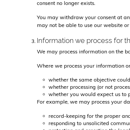
consent no longer exists.
You may withdraw your consent at any 
may not be able to use our website or 
Information we process for th
We may process information on the basis
Where we process your information on t
whether the same objective coul
whether processing (or not proce
whether you would expect us to pr
For example, we may process your data
record-keeping for the proper an
responding to unsolicited commu