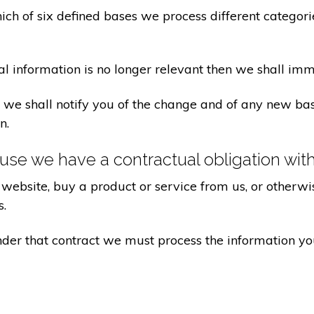
ch of six defined bases we process different categorie
al information is no longer relevant then we shall imm
aw we shall notify you of the change and of any new 
n.
se we have a contractual obligation wit
website, buy a product or service from us, or otherwis
s.
under that contract we must process the information y