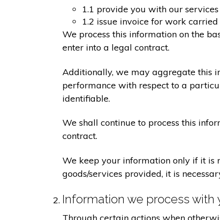
1.1 provide you with our services
1.2 issue invoice for work carrie
We process this information on the ba
enter into a legal contract.
Additionally, we may aggregate this in
performance with respect to a particula
identifiable.
We shall continue to process this info
contract.
We keep your information only if it is
goods/services provided, it is necessa
Information we process with 
Through certain actions when otherwis