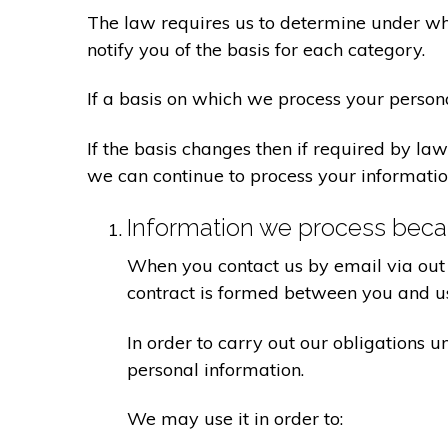
The law requires us to determine under whi
notify you of the basis for each category.
If a basis on which we process your person
If the basis changes then if required by l
we can continue to process your informatio
Information we process becau
When you contact us by email via out 
contract is formed between you and u
In order to carry out our obligations 
personal information.
We may use it in order to: