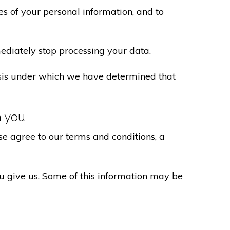
s of your personal information, and to
ediately stop processing your data.
basis under which we have determined that
h you
e agree to our terms and conditions, a
ou give us. Some of this information may be