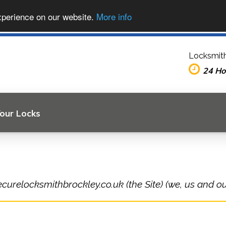
xperience on our website.
More info
Locksmith
24 Ho
Your Locks
ecurelocksmithbrockley.co.uk (the Site) (we, us and ou