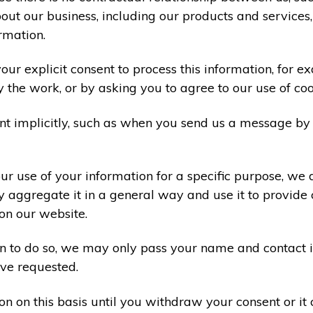
ut our business, including our products and services,
rmation.
ur explicit consent to process this information, for e
y the work, or by asking you to agree to our use of co
t implicitly, such as when you send us a message by
r use of your information for a specific purpose, we 
 aggregate it in a general way and use it to provide 
on our website.
ion to do so, we may only pass your name and contact 
ve requested.
on on this basis until you withdraw your consent or i