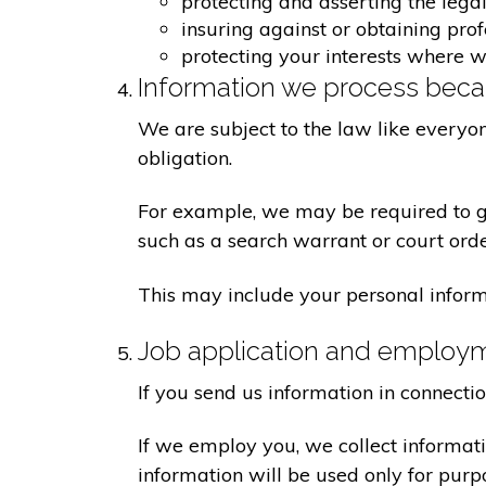
protecting and asserting the legal
insuring against or obtaining pro
protecting your interests where 
Information we process becau
We are subject to the law like everyo
obligation.
For example, we may be required to giv
such as a search warrant or court orde
This may include your personal inform
Job application and employ
If you send us information in connecti
If we employ you, we collect informat
information will be used only for pur