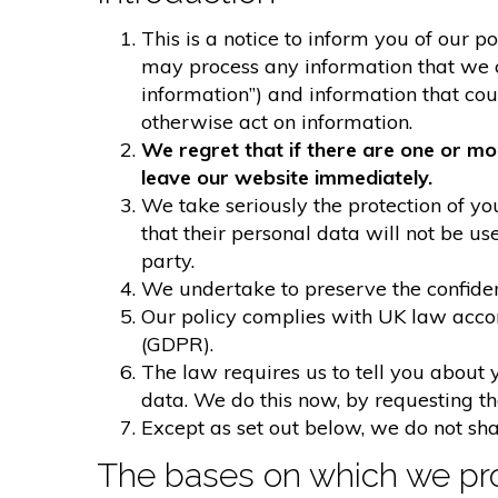
This is a notice to inform you of our p
may process any information that we col
information”) and information that could
otherwise act on information.
We regret that if there are one or mo
leave our website immediately.
We take seriously the protection of you
that their personal data will not be us
party.
We undertake to preserve the confident
Our policy complies with UK law acco
(GDPR).
The law requires us to tell you about 
data. We do this now, by requesting t
Except as set out below, we do not shar
The bases on which we pro