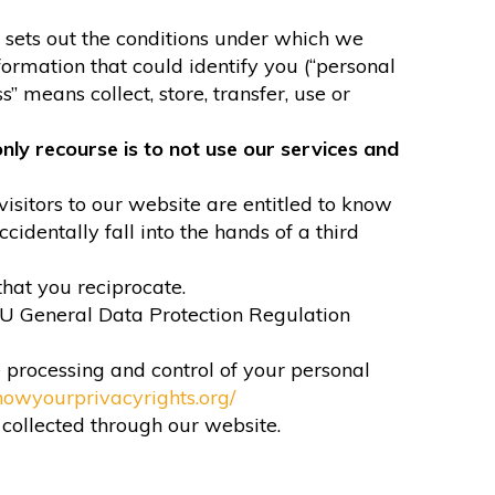
It sets out the conditions under which we
formation that could identify you (“personal
” means collect, store, transfer, use or
nly recourse is to not use our services and
visitors to our website are entitled to know
identally fall into the hands of a third
that you reciprocate.
EU General Data Protection Regulation
e processing and control of your personal
nowyourprivacyrights.org/
n collected through our website.