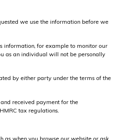
requested we use the information before we
s information, for example to monitor our
ou as an individual will not be personally
ated by either party under the terms of the
u and received payment for the
y HMRC tax regulations.
uch as when you browse our website or ask