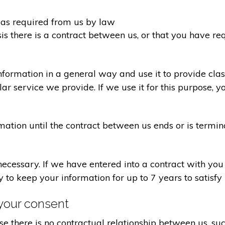
d as required from us by law
sis there is a contract between us, or that you have 
formation in a general way and use it to provide clas
r service we provide. If we use it for this purpose, y
rmation until the contract between us ends or is termin
 necessary. If we have entered into a contract with yo
ry to keep your information for up to 7 years to satisf
your consent
e there is no contractual relationship between us, s