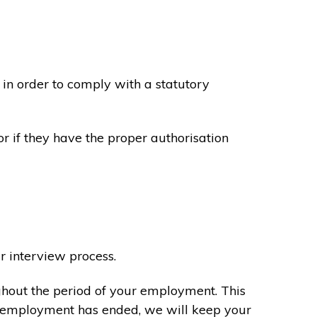
in order to comply with a statutory
or if they have the proper authorisation
r interview process.
ghout the period of your employment. This
ur employment has ended, we will keep your