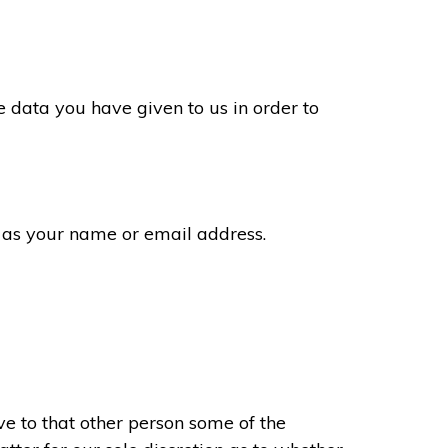
 data you have given to us in order to
 as your name or email address.
e to that other person some of the