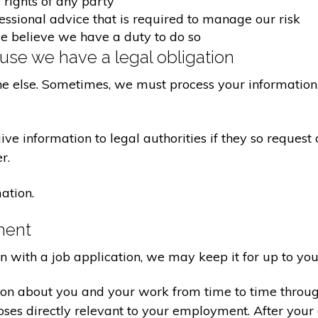
 rights of any party
fessional advice that is required to manage our risk
we believe we have a duty to do so
se we have a legal obligation
ne else. Sometimes, we must process your information 
e information to legal authorities if they so request 
r.
ation.
ment
on with a job application, we may keep it for up to you
ion about you and your work from time to time throu
poses directly relevant to your employment. After yo