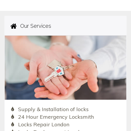
Our Services
Supply & Installation of locks
24 Hour Emergency Locksmith
Locks Repair London