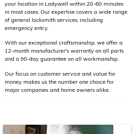
your location in Ladywell within 20-60 minutes
in most cases. Our expertise covers a wide range
of general locksmith services, including
emergency entry.
With our exceptional craftsmanship, we offer a
12-month manufacturer's warranty on all parts
and a 90-day guarantee on all workmanship.
Our focus on customer service and value for
money makes us the number one choice for
major companies and home owners alike.