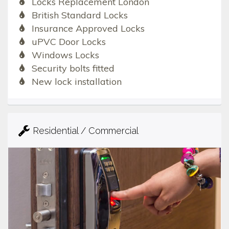
Locks Replacement London
British Standard Locks
Insurance Approved Locks
uPVC Door Locks
Windows Locks
Security bolts fitted
New lock installation
Residential / Commercial