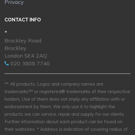
Privacy
CONTACT INFO
*
Brockley Road
Brockley
London SE4 2AQ
020 3808 7740
** All products, Logos and company names are
trademarks™ or registered® trademarks of their respective
holders. Use of them does not imply any affiliation with or
endorsement by them. We only use it to highlight the
products we can service, repair and supply for our clients.
Further information about each product can be found on
their websites.
* Address is indication of covering radius of