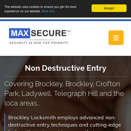
This website uses cookies to ensure you get the best
Accept!
experience on our website.
More info
Toggle
navigat
Non Destructive Entry
Covering Brockley, Brockley, Crofton
Park, Ladywell, Telegraph Hill and the
loca areas..
Brockley Locksmith employs advanced non-
destructive entry techniques and cutting-edge