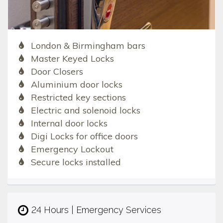
London & Birmingham bars
Master Keyed Locks
Door Closers
Aluminium door locks
Restricted key sections
Electric and solenoid locks
Internal door locks
Digi Locks for office doors
Emergency Lockout
Secure locks installed
24 Hours | Emergency Services