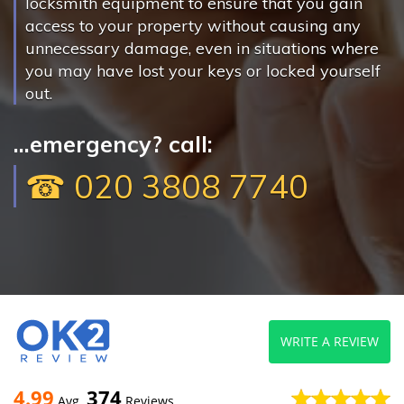
locksmith equipment to ensure that you gain
access to your property without causing any
unnecessary damage, even in situations where
you may have lost your keys or locked yourself
out.
...emergency? call:
☎ 020 3808 7740
WRITE A REVIEW
4.99
374
Avg
Reviews