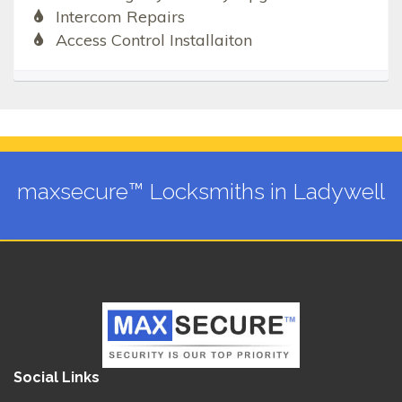
Intercom Repairs
Access Control Installaiton
maxsecure™ Locksmiths in Ladywell
Social Links