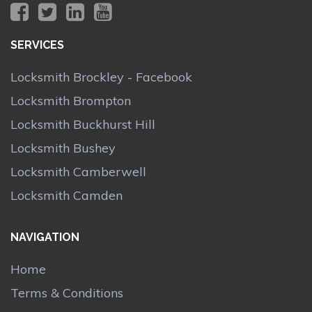
SERVICES
Locksmith Brockley - Facebook
Locksmith Brompton
Locksmith Buckhurst Hill
Locksmith Bushey
Locksmith Camberwell
Locksmith Camden
NAVIGATION
Home
Terms & Conditions