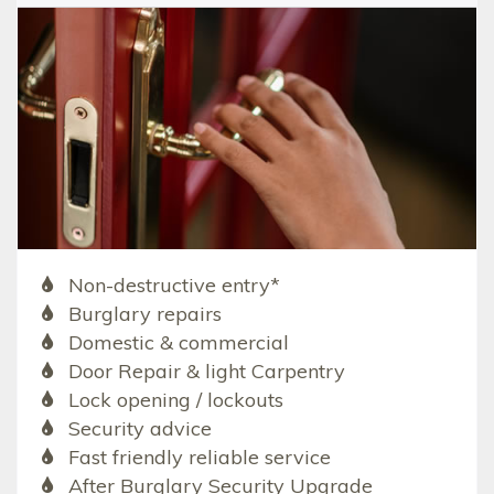
Non-destructive entry*
Burglary repairs
Domestic & commercial
Door Repair & light Carpentry
Lock opening / lockouts
Security advice
Fast friendly reliable service
After Burglary Security Upgrade