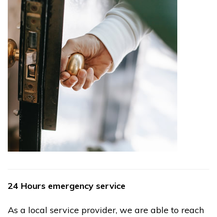
24 Hours emergency service
As a local service provider, we are able to reach