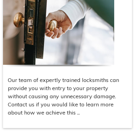
Our team of expertly trained locksmiths can
provide you with entry to your property
without causing any unnecessary damage.
Contact us if you would like to learn more
about how we achieve this ...