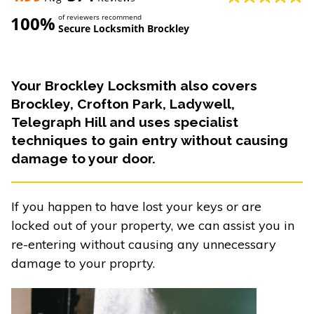
100%
of reviewers recommend
Secure Locksmith Brockley
Your Brockley Locksmith also covers
Brockley, Crofton Park, Ladywell,
Telegraph Hill and uses specialist
techniques to gain entry without causing
damage to your door.
If you happen to have lost your keys or are
locked out of your property, we can assist you in
re-entering without causing any unnecessary
damage to your proprty.